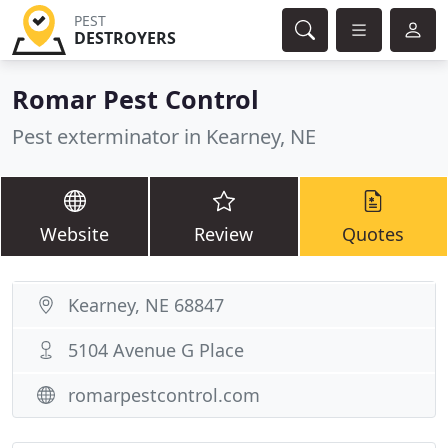
PEST
DESTROYERS
Romar Pest Control
Pest exterminator in Kearney, NE
Website
Review
Quotes
Kearney, NE 68847
5104 Avenue G Place
romarpestcontrol.com