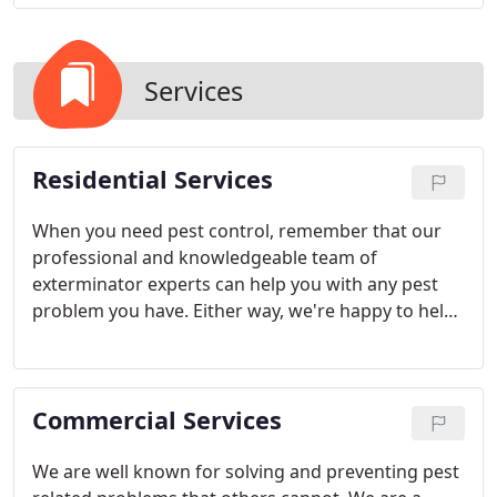
Services
Residential Services
When you need pest control, remember that our
professional and knowledgeable team of
exterminator experts can help you with any pest
problem you have. Either way, we're happy to help
you keep your home or business clean and safe.
Give us a call today to set up an appointment for
an evaluation.
Commercial Services
We are well known for solving and preventing pest