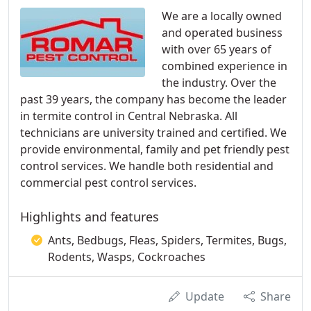
We are a locally owned
and operated business
with over 65 years of
combined experience in
the industry. Over the
past 39 years, the company has become the leader
in termite control in Central Nebraska. All
technicians are university trained and certified. We
provide environmental, family and pet friendly pest
control services. We handle both residential and
commercial pest control services.
Highlights and features
Ants, Bedbugs, Fleas, Spiders, Termites, Bugs,
Rodents, Wasps, Cockroaches
Update
Share