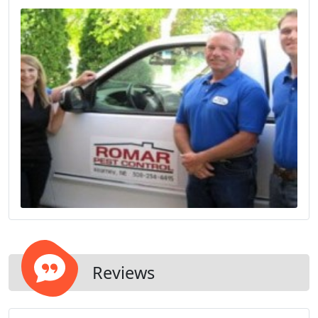
Reviews