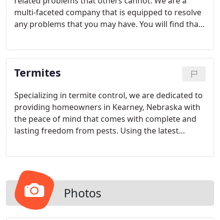
related problems that others cannot. We are a
multi-faceted company that is equipped to resolve
any problems that you may have. You will find that
our technicians are well-versed in the most
effective and cutting edge methods in the industry.
We're happy to help you keep your business clean
Termites
and safe. Give us a call today to set up an
appointment for a free evaluation!
Specializing in termite control, we are dedicated to
providing homeowners in Kearney, Nebraska with
the peace of mind that comes with complete and
lasting freedom from pests. Using the latest
methods and technology, we don't just postpone
the problem; we stop it at the source so it doesn't
keep coming back.
Photos