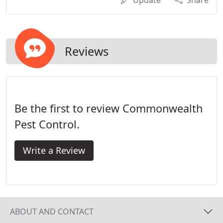
Update
Share
Reviews
Be the first to review Commonwealth
Pest Control.
Write a Review
ABOUT AND CONTACT