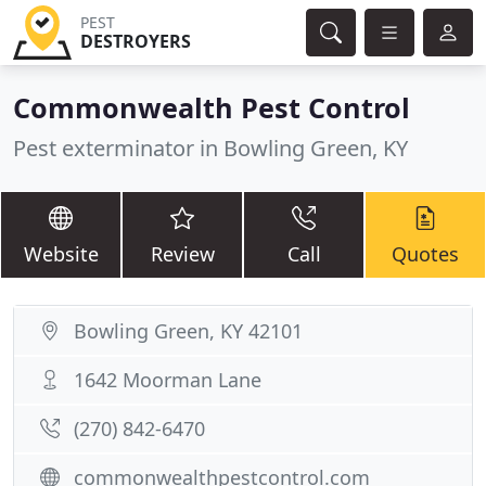
PEST
DESTROYERS
Commonwealth Pest Control
Pest exterminator in Bowling Green, KY
Website
Review
Call
Quotes
Bowling Green, KY 42101
1642 Moorman Lane
(270) 842-6470
commonwealthpestcontrol.com