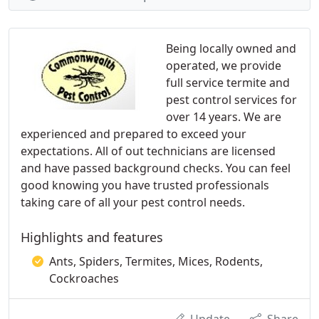
Being locally owned and
operated, we provide
full service termite and
pest control services for
over 14 years. We are
experienced and prepared to exceed your
expectations. All of out technicians are licensed
and have passed background checks. You can feel
good knowing you have trusted professionals
taking care of all your pest control needs.
Highlights and features
Ants, Spiders, Termites, Mices, Rodents,
Cockroaches