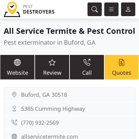
PEST
DESTROYERS
All Service Termite & Pest Control
Pest exterminator in Buford, GA
Website
Review
Call
Quotes
Buford, GA 30518
5385 Cumming Highway
(770) 932-2569
allservicetermite.com