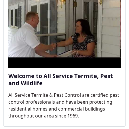
Welcome to All Service Termite, Pest
and Wildlife
All Service Termite & Pest Control are certified pest
control professionals and have been protecting
residential homes and commercial buildings
throughout our area since 1969.