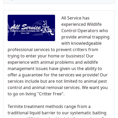
All Service has
experienced Wildlife
Control Operators who
provide animal trapping
with knowledgeable
professional services to prevent critters from
trying to enter your home or business! Our
experience with animal problems and wildlife
management issues have given us the ability to
offer a guarantee for the services we provide! Our
services include but are not limited to animal pest
control and animal removal services. We want you
to go on living "Critter Free".
Termite treatment methods range from a
traditional liquid barrier to our systematic baiting