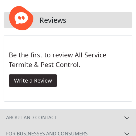
Reviews
Be the first to review All Service
Termite & Pest Control.
Write a Review
ABOUT AND CONTACT
FOR BUSINESSES AND CONSUMERS