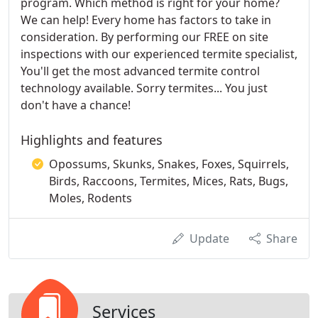
program. Which method is right for your home?
We can help! Every home has factors to take in
consideration. By performing our FREE on site
inspections with our experienced termite specialist,
You'll get the most advanced termite control
technology available. Sorry termites... You just
don't have a chance!
Highlights and features
Opossums, Skunks, Snakes, Foxes, Squirrels,
Birds, Raccoons, Termites, Mices, Rats, Bugs,
Moles, Rodents
Update
Share
Services