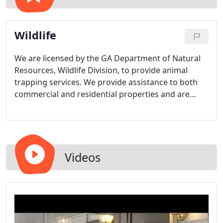
Wildlife
We are licensed by the GA Department of Natural
Resources, Wildlife Division, to provide animal
trapping services. We provide assistance to both
commercial and residential properties and are
open 24 hours a day, 7 days a week Including
Holidays!! Servicing North Atlanta and Metro
Atlanta. We understand that animals don't know
what time it is, but you do so call us day or night,
we're waiting to hear from you!!
Videos