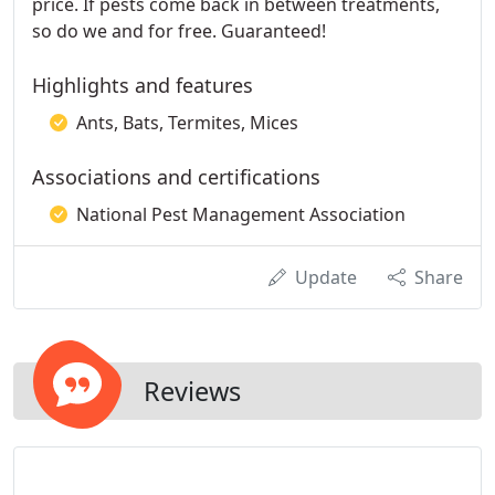
price. If pests come back in between treatments,
so do we and for free. Guaranteed!
Highlights and features
Ants, Bats, Termites, Mices
Associations and certifications
National Pest Management Association
Update
Share
Reviews