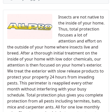
Insects are not native to
the inside of your home.
Thus, total protection
focuses a lot of
attention and effort on
the outside of your home where insects live and
breed. After a thorough initial treatment on the
inside of your home with low odor chemicals, our
attention is then focused on your home's exterior.
We treat the exterior with slow release products to
protect your property 24 hours from invading
pests. This perimeter is reapplied every other
month without interfering with your busy
schedule. Total protection plus gives you complete
protection from all pests including termites, bats,
mice and carpenter ants. All for one low monthly