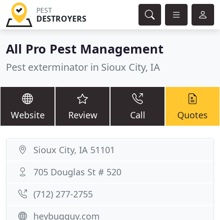
PEST
DESTROYERS
All Pro Pest Management
Pest exterminator in Sioux City, IA
Website
Review
Call
Quotes
Sioux City, IA 51101
705 Douglas St # 520
(712) 277-2755
heybugguy.com