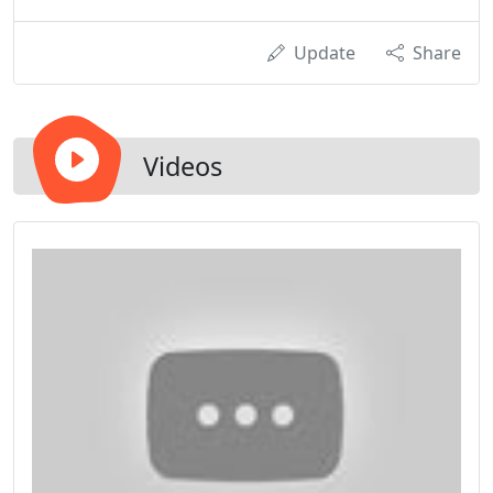
Update
Share
Videos