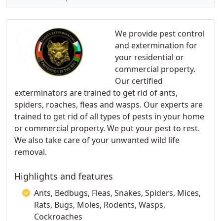
We provide pest control
and extermination for
your residential or
commercial property.
Our certified
exterminators are trained to get rid of ants,
spiders, roaches, fleas and wasps. Our experts are
trained to get rid of all types of pests in your home
or commercial property. We put your pest to rest.
We also take care of your unwanted wild life
removal.
Highlights and features
Ants, Bedbugs, Fleas, Snakes, Spiders, Mices,
Rats, Bugs, Moles, Rodents, Wasps,
Cockroaches