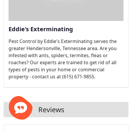
Eddie's Exterminating
Pest Control by Eddie's Exterminating serves the
greater Hendersonville, Tennessee area. Are you
infested with ants, spiders, termites, fleas or
roaches? Our experts are trained to get rid of all
types of pests in your home or commercial
property - contact us at (615) 671-9855.
Reviews