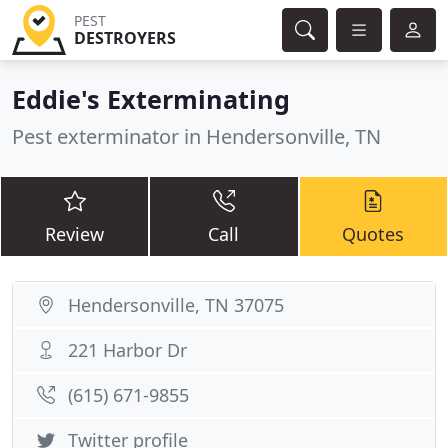
PEST
DESTROYERS
Eddie's Exterminating
Pest exterminator in Hendersonville, TN
Review
Call
Quotes
Hendersonville, TN 37075
221 Harbor Dr
(615) 671-9855
Twitter profile