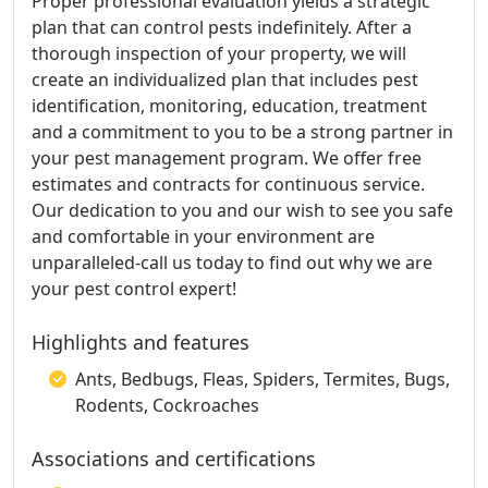
Proper professional evaluation yields a strategic
plan that can control pests indefinitely. After a
thorough inspection of your property, we will
create an individualized plan that includes pest
identification, monitoring, education, treatment
and a commitment to you to be a strong partner in
your pest management program. We offer free
estimates and contracts for continuous service.
Our dedication to you and our wish to see you safe
and comfortable in your environment are
unparalleled-call us today to find out why we are
your pest control expert!
Highlights and features
Ants, Bedbugs, Fleas, Spiders, Termites, Bugs,
Rodents, Cockroaches
Associations and certifications