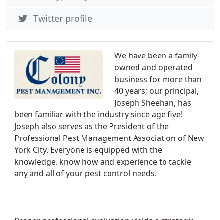
Twitter profile
We have been a family-
owned and operated
business for more than
40 years; our principal,
Joseph Sheehan, has
been familiar with the industry since age five!
Joseph also serves as the President of the
Professional Pest Management Association of New
York City. Everyone is equipped with the
knowledge, know how and experience to tackle
any and all of your pest control needs.