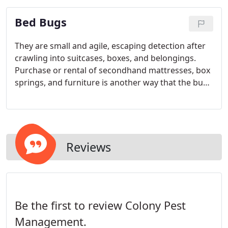
glue traps, sanitation recommendations and the
Bed Bugs
education of the staff to control pests by the
reduction of their food, water sources, shelter
(harbourage) and points of entry.
They are small and agile, escaping detection after
crawling into suitcases, boxes, and belongings.
Purchase or rental of secondhand mattresses, box
springs, and furniture is another way that the bugs
are transported into previously non-infested
dwellings.
Reviews
Be the first to review Colony Pest
Management.