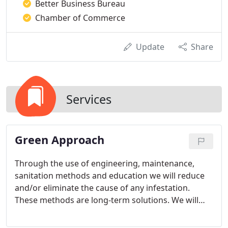
Better Business Bureau
Chamber of Commerce
Update
Share
Services
Green Approach
Through the use of engineering, maintenance,
sanitation methods and education we will reduce
and/or eliminate the cause of any infestation.
These methods are long-term solutions. We will
provide a detailed maintenance program that will
include detailed inspections, monitoring through