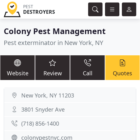
PEST
DESTROYERS
Colony Pest Management
Pest exterminator in New York, NY
Website
Review
Call
Quotes
New York, NY 11203
3801 Snyder Ave
(718) 856-1400
colonypestnyc.com