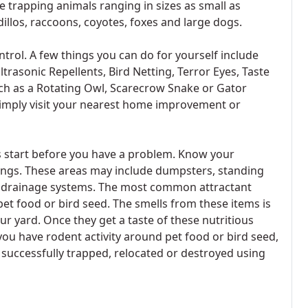
 trapping animals ranging in sizes as small as
llos, raccoons, coyotes, foxes and large dogs.
trol. A few things you can do for yourself include
ltrasonic Repellents, Bird Netting, Terror Eyes, Taste
uch as a Rotating Owl, Scarecrow Snake or Gator
simply visit your nearest home improvement or
s start before you have a problem. Know your
dings. These areas may include dumpsters, standing
d drainage systems. The most common attractant
et food or bird seed. The smells from these items is
our yard. Once they get a taste of these nutritious
t you have rodent activity around pet food or bird seed,
uccessfully trapped, relocated or destroyed using