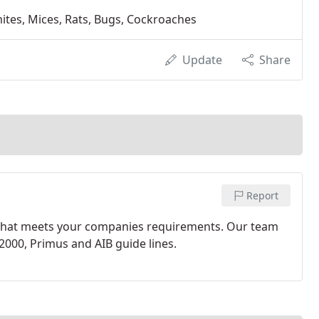
ermites, Mices, Rats, Bugs, Cockroaches
Update
Share
Report
 that meets your companies requirements. Our team
2000, Primus and AIB guide lines.