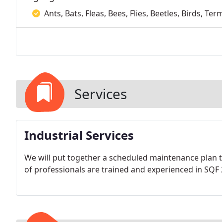
Ants, Bats, Fleas, Bees, Flies, Beetles, Birds, T
Services
Industrial Services
We will put together a scheduled maintenance plan
of professionals are trained and experienced in SQF 