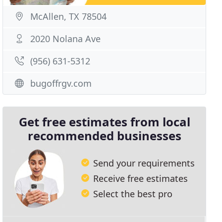
McAllen, TX 78504
2020 Nolana Ave
(956) 631-5312
bugoffrgv.com
Get free estimates from local
recommended businesses
Send your requirements
Receive free estimates
Select the best pro