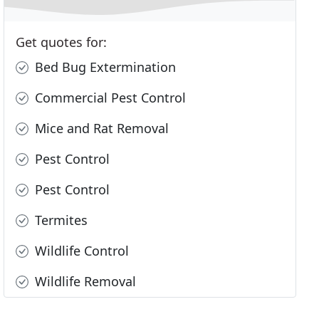
Get quotes for:
Bed Bug Extermination
Commercial Pest Control
Mice and Rat Removal
Pest Control
Pest Control
Termites
Wildlife Control
Wildlife Removal