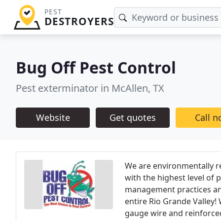
PEST
DESTROYERS
Bug Off Pest Control
Pest exterminator in McAllen, TX
Website
Get quotes
Call 
We are environmentally r
with the highest level of 
management practices and 
entire Rio Grande Valley!
gauge wire and reinforced