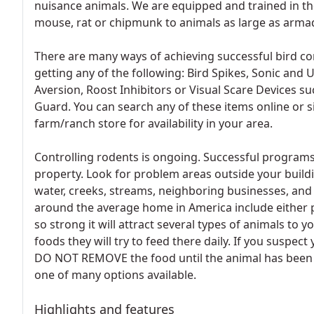
nuisance animals. We are equipped and trained in the
mouse, rat or chipmunk to animals as large as armadi
There are many ways of achieving successful bird con
getting any of the following: Bird Spikes, Sonic and U
Aversion, Roost Inhibitors or Visual Scare Devices s
Guard. You can search any of these items online or 
farm/ranch store for availability in your area.
Controlling rodents is ongoing. Successful program
property. Look for problem areas outside your buil
water, creeks, streams, neighboring businesses, an
around the average home in America include either p
so strong it will attract several types of animals to y
foods they will try to feed there daily. If you suspec
DO NOT REMOVE the food until the animal has been s
one of many options available.
Highlights and features