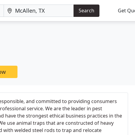
Search
Get Qu
now
esponsible, and committed to providing consumers
professional service. We are the leader in pest
have the strongest ethical business practices in the
 We use animal traps that are constructed of heavy
 with welded steel rods to trap and relocate