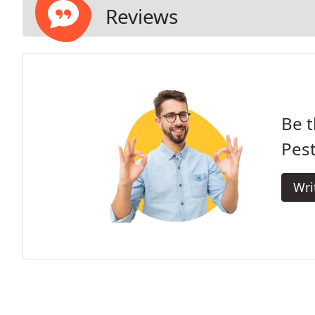
Reviews
Be t
Pest
Wri