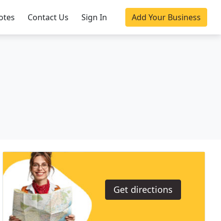
otes
Contact Us
Sign In
Add Your Business
Get directions