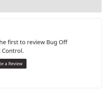
he first to review Bug Off
 Control.
te a Review