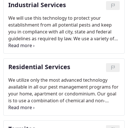
Industrial Services
We will use this technology to protect your
establishment from all potential pests and keep
you in compliance with all city, state and federal
guidelines as required by law. We use a variety of
methods in our Integrated Pest Management (IPM)
program. These include thorough inspections, the
use of baits, mechanical traps, and monitors. We
Residential Services
use a select group of low risk pesticides only when
needed and applied in a manner, which minimizes
exposure to people, animals and the environment.
We utilize only the most advanced technology
We will also provide sanitation and exclusion
available in all our pest management programs for
recommendations as part of this IPM program.
your home, apartment or condominium. Our goal
is to use a combination of chemical and non-
chemical techniques to provide maximum
effectiveness with minimal risk to people, animals
and the environment. This is the basis of our