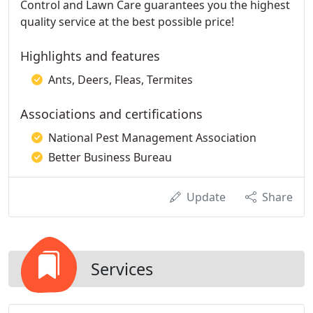
Control and Lawn Care guarantees you the highest
quality service at the best possible price!
Highlights and features
Ants, Deers, Fleas, Termites
Associations and certifications
National Pest Management Association
Better Business Bureau
Update
Share
Services