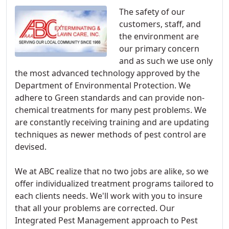
The safety of our
customers, staff, and
the environment are
our primary concern
and as such we use only
the most advanced technology approved by the
Department of Environmental Protection. We
adhere to Green standards and can provide non-
chemical treatments for many pest problems. We
are constantly receiving training and are updating
techniques as newer methods of pest control are
devised.
We at ABC realize that no two jobs are alike, so we
offer individualized treatment programs tailored to
each clients needs. We'll work with you to insure
that all your problems are corrected. Our
Integrated Pest Management approach to Pest