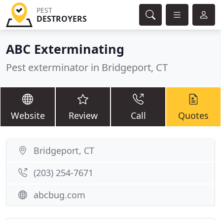
PEST
DESTROYERS
ABC Exterminating
Pest exterminator in Bridgeport, CT
Website
Review
Call
Quotes
Bridgeport, CT
(203) 254-7671
abcbug.com