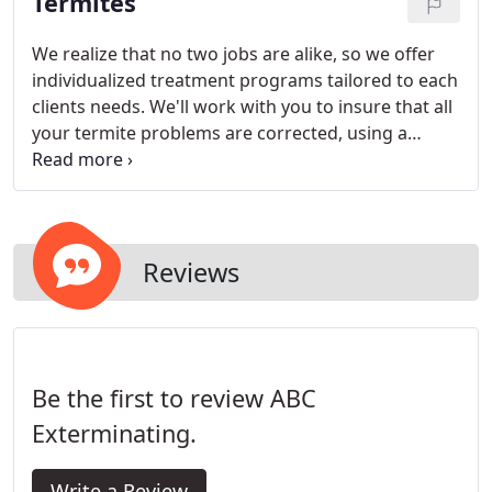
Termites
Integrated Pest Management program.
We realize that no two jobs are alike, so we offer
individualized treatment programs tailored to each
clients needs. We'll work with you to insure that all
your termite problems are corrected, using a
method that you are comfortable with and
completely addresses your problem. Our
specialists have been servicing both Fairfield and
Westchester Counties with tremendous success
for decades.
Reviews
Be the first to review ABC
Exterminating.
Write a Review