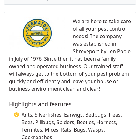
We are here to take care
of all your pest control
needs! The company
was established in
Shreveport by Len Poole
in July of 1976. Since then it has been a family
owned and operated business. Our trained staff
will always get to the bottom of your pest problem
quickly and efficiently and leave your house or
business environment clean and clear!
Highlights and features
Ants, Silverfishes, Earwigs, Bedbugs, Fleas,
Bees, Pillbugs, Spiders, Beetles, Hornets,
Termites, Mices, Rats, Bugs, Wasps,
Cockroaches