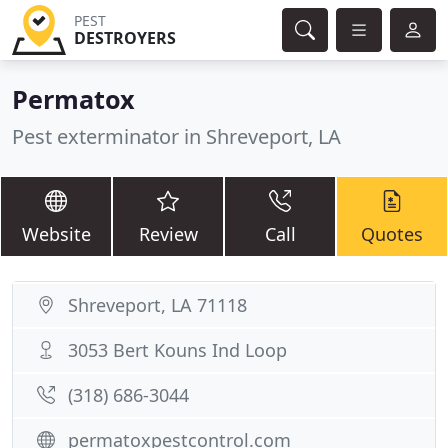
PEST
DESTROYERS
Permatox
Pest exterminator in Shreveport, LA
Website
Review
Call
Quotes
Shreveport, LA 71118
3053 Bert Kouns Ind Loop
(318) 686-3044
permatoxpestcontrol.com