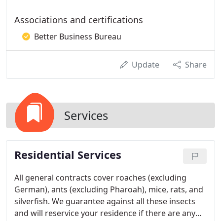
Associations and certifications
Better Business Bureau
Update
Share
Services
Residential Services
All general contracts cover roaches (excluding
German), ants (excluding Pharoah), mice, rats, and
silverfish. We guarantee against all these insects
and will reservice your residence if there are any