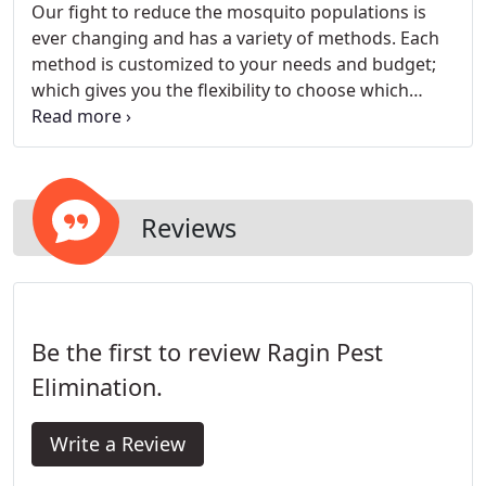
treatment is a combination of various methods
Our fight to reduce the mosquito populations is
and strategies that prevent entry and infestations
ever changing and has a variety of methods. Each
of unwanted pests. We will target any insects that
method is customized to your needs and budget;
are infesting, eradicate them, and keep your
which gives you the flexibility to choose which
property properly maintained to prevent any
treatment is best for you. Our inspector will
future infestations.
conduct a thorough inspection of the perimeter of
your property, and discuss the various treatment
methods and breeding sites. We want to increase
the enjoyment of your outdoor living and
Reviews
recreation at any time of day.
Be the first to review Ragin Pest
Elimination.
Write a Review