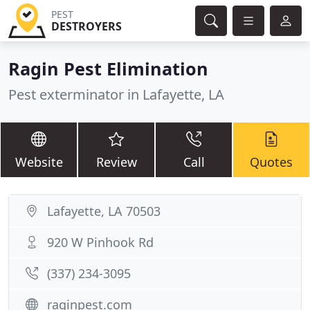
PEST
DESTROYERS
Ragin Pest Elimination
Pest exterminator in Lafayette, LA
Website
Review
Call
Quotes
Lafayette, LA 70503
920 W Pinhook Rd
(337) 234-3095
raginpest.com