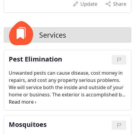
Update
Share
Services
Pest Elimination
Unwanted pests can cause disease, cost money in
repairs, and cost any property serious problems.
We will service both the inside and outside of your
home or business. The exterior is accomplished by
treating all areas that are conducive to insect
infestations and insect entry. Sweeping spider
webs, treating ant mounds, removing wasp nests,
Mosquitoes
and removing debris; are only some ways that we
give your property extra care.
The interior