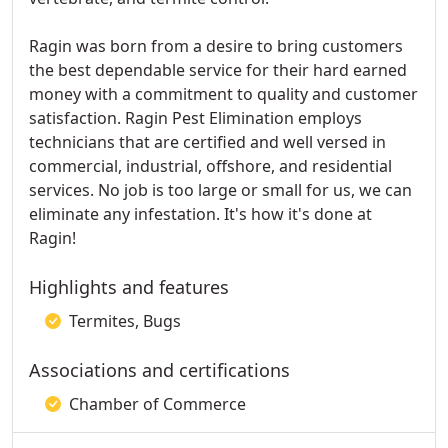
Ragin was born from a desire to bring customers
the best dependable service for their hard earned
money with a commitment to quality and customer
satisfaction. Ragin Pest Elimination employs
technicians that are certified and well versed in
commercial, industrial, offshore, and residential
services. No job is too large or small for us, we can
eliminate any infestation. It's how it's done at
Ragin!
Highlights and features
Termites, Bugs
Associations and certifications
Chamber of Commerce