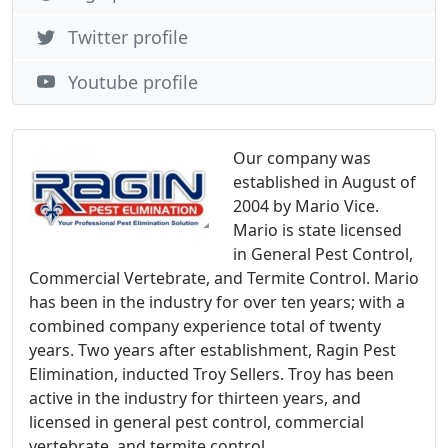
Twitter profile
Youtube profile
Our company was
established in August of
2004 by Mario Vice.
Mario is state licensed
in General Pest Control,
Commercial Vertebrate, and Termite Control. Mario
has been in the industry for over ten years; with a
combined company experience total of twenty
years. Two years after establishment, Ragin Pest
Elimination, inducted Troy Sellers. Troy has been
active in the industry for thirteen years, and
licensed in general pest control, commercial
vertebrate, and termite control.