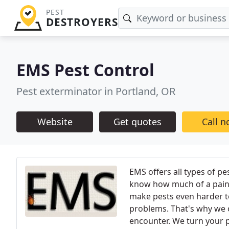
PEST
DESTROYERS
EMS Pest Control
Pest exterminator in Portland, OR
Website
Get quotes
Call 
EMS offers all types of pe
know how much of a pain 
make pests even harder to
problems. That's why we o
encounter. We turn your p