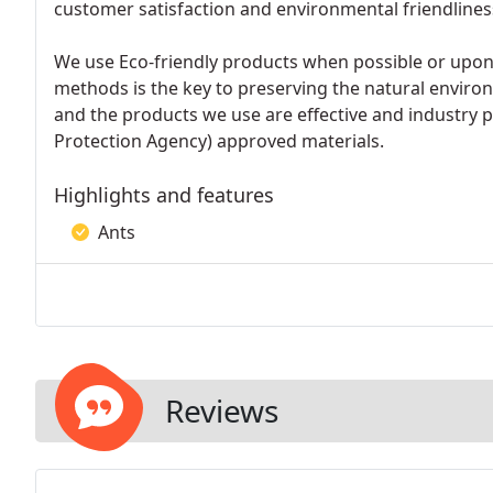
customer satisfaction and environmental friendliness
We use Eco-friendly products when possible or upon 
methods is the key to preserving the natural envi
and the products we use are effective and industry 
Protection Agency) approved materials.
Highlights and features
Ants
Reviews