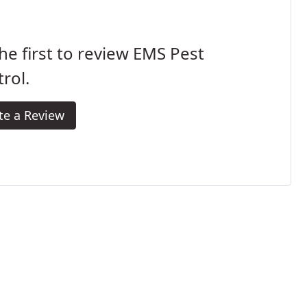
he first to review EMS Pest
rol.
te a Review