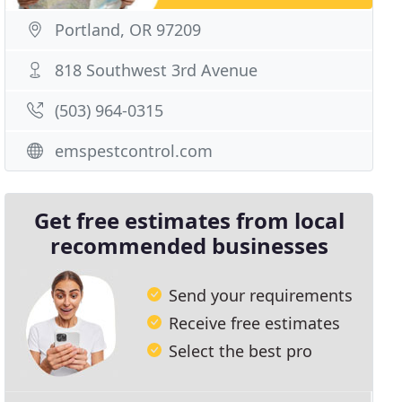
Portland, OR 97209
818 Southwest 3rd Avenue
(503) 964-0315
emspestcontrol.com
Get free estimates from local
recommended businesses
Send your requirements
Receive free estimates
Select the best pro