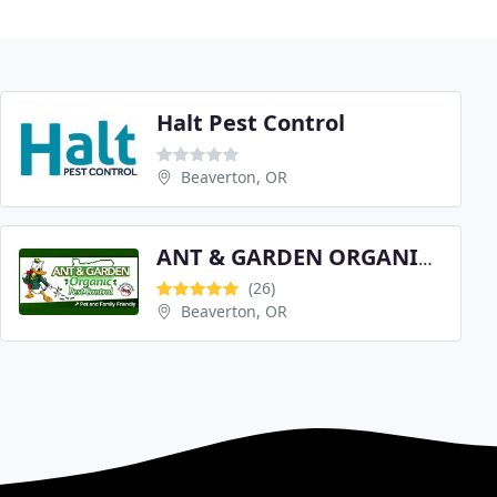
Halt Pest Control
Beaverton, OR
ANT & GARDEN ORGANIC PEST CONTROL
(26)
Beaverton, OR