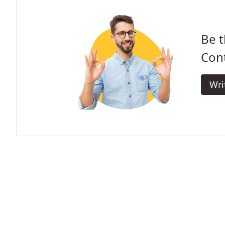
Be t
Cont
Wri