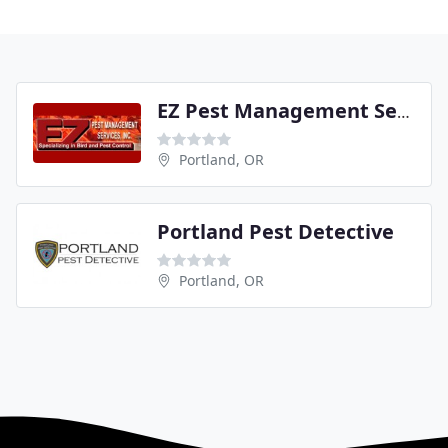
EZ Pest Management Services
Portland, OR
Portland Pest Detective
Portland, OR