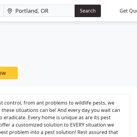
Search
Get Qu
now
st control, from ant problems to wildlife pests, we
these situations can be! And every day you wait can
 eradicate. Every home is unique as are its pest
ffer a customized solution to EVERY situation we
est problem into a pest solution! Rest assured that