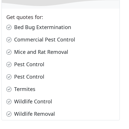
Get quotes for:
Bed Bug Extermination
Commercial Pest Control
Mice and Rat Removal
Pest Control
Pest Control
Termites
Wildlife Control
Wildlife Removal