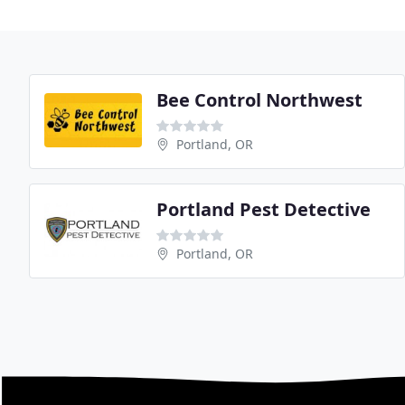
Bee Control Northwest
Portland, OR
Portland Pest Detective
Portland, OR