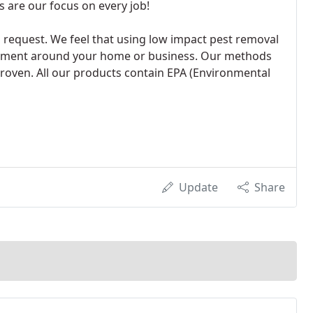
 are our focus on every job!
request. We feel that using low impact pest removal
ronment around your home or business. Our methods
proven. All our products contain EPA (Environmental
Update
Share