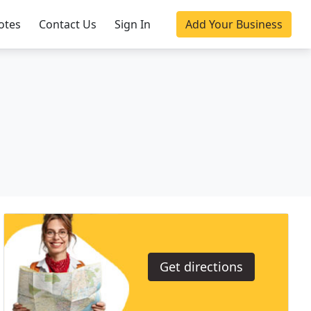
otes
Contact Us
Sign In
Add Your Business
Get directions