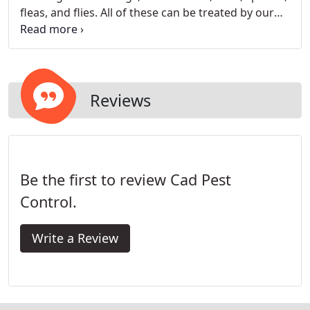
fleas, and flies. All of these can be treated by our
experienced technicians.
Reviews
Be the first to review Cad Pest
Control.
Write a Review