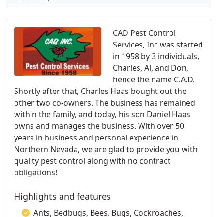
CAD Pest Control
Services, Inc was started
in 1958 by 3 individuals,
Charles, Al, and Don,
hence the name C.A.D.
Shortly after that, Charles Haas bought out the
other two co-owners. The business has remained
within the family, and today, his son Daniel Haas
owns and manages the business. With over 50
years in business and personal experience in
Northern Nevada, we are glad to provide you with
quality pest control along with no contract
obligations!
Highlights and features
Ants, Bedbugs, Bees, Bugs, Cockroaches,