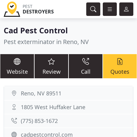
PEST
DESTROYERS
Cad Pest Control
Pest exterminator in Reno, NV
Website
Review
Call
Quotes
Reno, NV 89511
1805 West Huffaker Lane
(775) 853-1672
cadpestcontrol.com