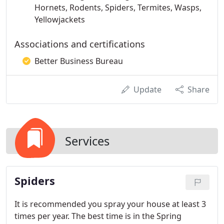
Hornets, Rodents, Spiders, Termites, Wasps,
Yellowjackets
Associations and certifications
Better Business Bureau
Update
Share
Services
Spiders
It is recommended you spray your house at least 3
times per year. The best time is in the Spring