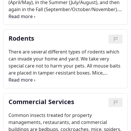
(April/May), in the Summer (July/August), and then
again in the Fall (September/October/November).
This schedule will help to keep your home free of
most pests including spiders. We recommend
spraying the entire outside of your house,
Rodents
including underneath the eaves of the house, the
siding, around the base of the foundation, and out
into the yard. We do spray underneath the house
There are several different types of rodents which
or basement. This is only recommended once per
can invade your home and yard. We take very
year as a cleanout.
special care not to harm your pets. All mouse baits
are placed in tamper-resistant boxes. Mice,
squirrels, pack rats, gophers, voles, and moles are
the most common in this area.
Commercial Services
Common insects treated for property
managements, restaurants, and commercial
buildings are bedbugs, cockroaches, mice, spiders,