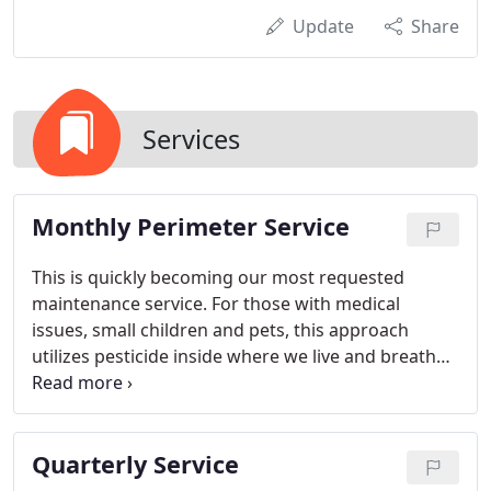
Update
Share
Services
Monthly Perimeter Service
This is quickly becoming our most requested
maintenance service. For those with medical
issues, small children and pets, this approach
utilizes pesticide inside where we live and breathe
only when necessary. Most of the insects originate
from outside, therefore we make targeted
applications to the perimeter of your home on a
Quarterly Service
monthly schedule. This also eliminates the need for
appointments making it ideal for our busy day to