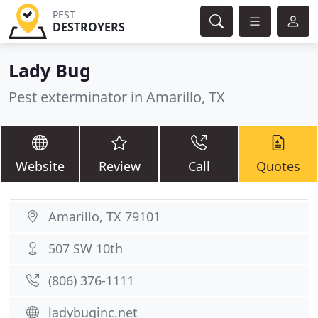
PEST
DESTROYERS
Lady Bug
Pest exterminator in Amarillo, TX
Website
Review
Call
Quotes
Amarillo, TX 79101
507 SW 10th
(806) 376-1111
ladybuginc.net