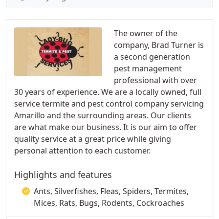
The owner of the
company, Brad Turner is
a second generation
pest management
professional with over
30 years of experience. We are a locally owned, full
service termite and pest control company servicing
Amarillo and the surrounding areas. Our clients
are what make our business. It is our aim to offer
quality service at a great price while giving
personal attention to each customer.
Highlights and features
Ants, Silverfishes, Fleas, Spiders, Termites,
Mices, Rats, Bugs, Rodents, Cockroaches