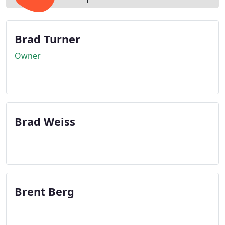
Brad Turner
Owner
Brad Weiss
Brent Berg