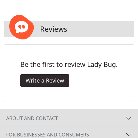
Reviews
Be the first to review Lady Bug.
Write a Review
ABOUT AND CONTACT
FOR BUSINESSES AND CONSUMERS