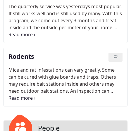
day lives. If inside treatment is necessary, it will be
The quarterly service was yesterdays most popular.
performed at no charge to you!
It still works well and is still used by many. With this
program, we come out every 3 months and treat
inside and the outside perimeter of your home.
Inside treatments need to be performed in the
high pressure areas, such as kitchen, bathrooms
and garages. Some customers still request that we
Rodents
spray all baseboards and that will be done at
customers request.
Mice and rat infestations can vary greatly. Some
can be cured with glue boards and traps. Others
may require bait stations inside and others may
need outdoor bait stations. An inspection can
determine what is needed and a plan can be
developed.
People