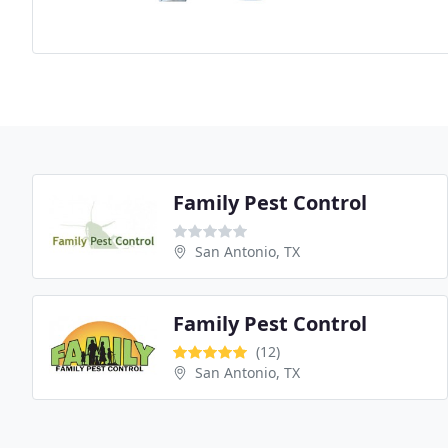
Family Pest Control
San Antonio, TX
Family Pest Control
(12)
San Antonio, TX