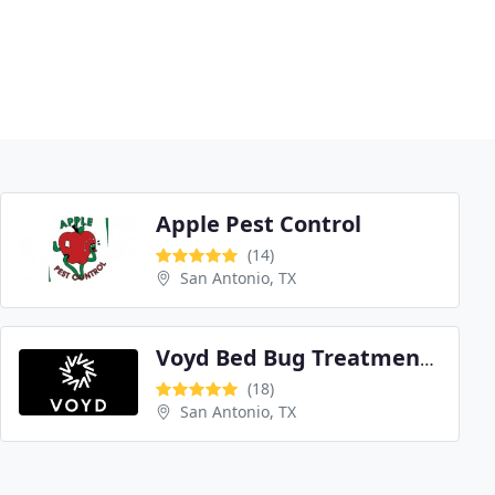
Apple Pest Control
(14)
San Antonio, TX
Voyd Bed Bug Treatment San Antonio
(18)
San Antonio, TX