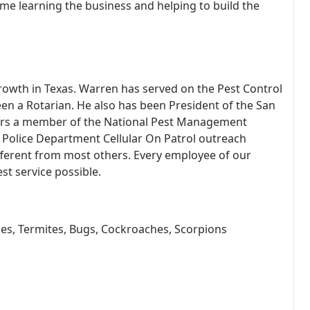
me learning the business and helping to build the
growth in Texas. Warren has served on the Pest Control
een a Rotarian. He also has been President of the San
ears a member of the National Pest Management
o Police Department Cellular On Patrol outreach
ferent from most others. Every employee of our
st service possible.
tles, Termites, Bugs, Cockroaches, Scorpions