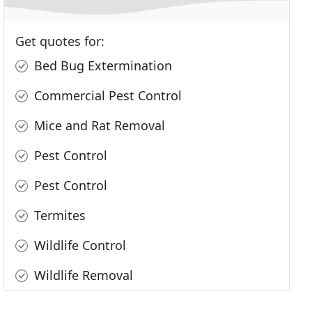
Get quotes for:
Bed Bug Extermination
Commercial Pest Control
Mice and Rat Removal
Pest Control
Pest Control
Termites
Wildlife Control
Wildlife Removal