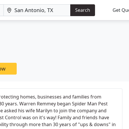
Search
Get Qu
now
otecting homes, businesses and families from
 30 years. Warren Remmey began Spider Man Pest
 he asked his wife Marilyn to join the company and
st Control was on it's way! Family and friends have
ility through more than 30 years of "ups & downs" in