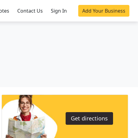
otes
Contact Us
Sign In
Add Your Business
Get directions