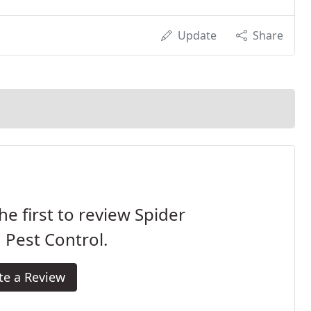
Update
Share
he first to review Spider
Pest Control.
te a Review