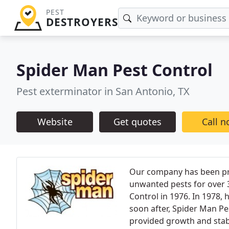
PEST
DESTROYERS
Spider Man Pest Control
Pest exterminator in San Antonio, TX
Website
Get quotes
Call 
Our company has been pr
unwanted pests for over
Control in 1976. In 1978,
soon after, Spider Man Pe
provided growth and stab