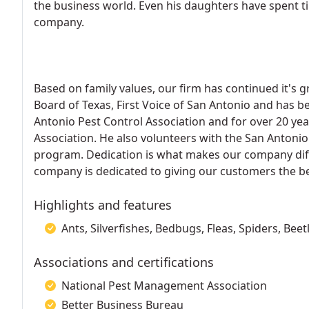
the business world. Even his daughters have spent ti
company.
Based on family values, our firm has continued it's 
Board of Texas, First Voice of San Antonio and has b
Antonio Pest Control Association and for over 20 y
Association. He also volunteers with the San Antoni
program. Dedication is what makes our company dif
company is dedicated to giving our customers the be
Highlights and features
Ants, Silverfishes, Bedbugs, Fleas, Spiders, Bee
Associations and certifications
National Pest Management Association
Better Business Bureau