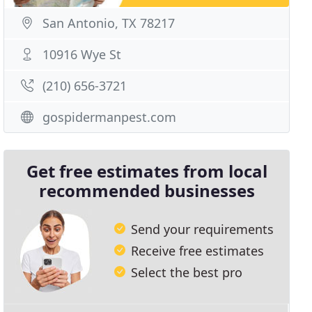
San Antonio, TX 78217
10916 Wye St
(210) 656-3721
gospidermanpest.com
Get free estimates from local
recommended businesses
Send your requirements
Receive free estimates
Select the best pro