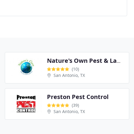
Nature's Own Pest & Lawn Services
(10)
San Antonio, TX
Preston Pest Control
(39)
San Antonio, TX