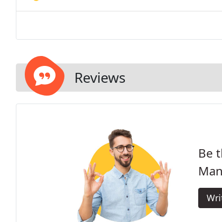
Reviews
Be t
Man 
Wri