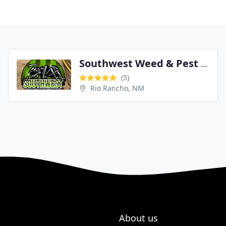
Southwest Weed & Pest Solutions LLC
(5)
Rio Rancho, NM
About us