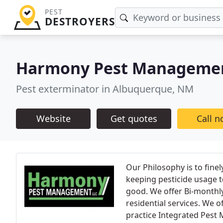
PEST
DESTROYERS
Harmony Pest Manageme
Pest exterminator in Albuquerque, NM
Website
Get quotes
Call 
Our Philosophy is to finel
keeping pesticide usage 
good. We offer Bi-monthl
residential services. We 
practice Integrated Pest