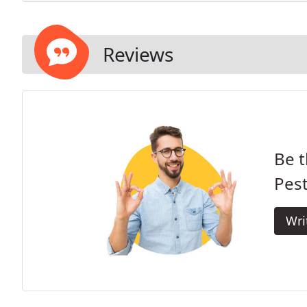
Reviews
Be t
Pes
Wri