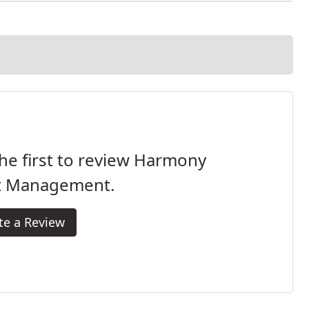
he first to review Harmony
t Management.
te a Review