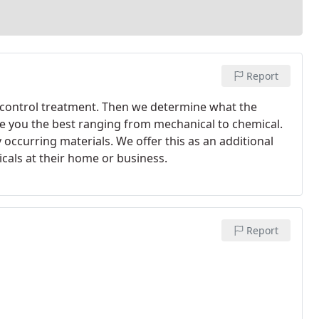
Report
st control treatment. Then we determine what the
e you the best ranging from mechanical to chemical.
 occurring materials. We offer this as an additional
cals at their home or business.
Report