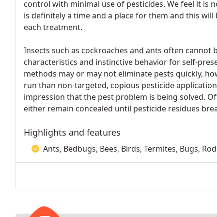
control with minimal use of pesticides. We feel it is
is definitely a time and a place for them and this wi
each treatment.
Insects such as cockroaches and ants often cannot be
characteristics and instinctive behavior for self-pr
methods may or may not eliminate pests quickly, how
run than non-targeted, copious pesticide applications.
impression that the pest problem is being solved. O
either remain concealed until pesticide residues bre
Highlights and features
Ants, Bedbugs, Bees, Birds, Termites, Bugs, Ro