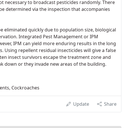
 not necessary to broadcast pesticides randomly. There
ll be determined via the inspection that accompanies
 eliminated quickly due to population size, biological
eservation. Integrated Pest Management or IPM
ever, IPM can yield more enduring results in the long
 Using repellent residual insecticides will give a false
ften insect survivors escape the treatment zone and
ak down or they invade new areas of the building.
dents, Cockroaches
Update
Share