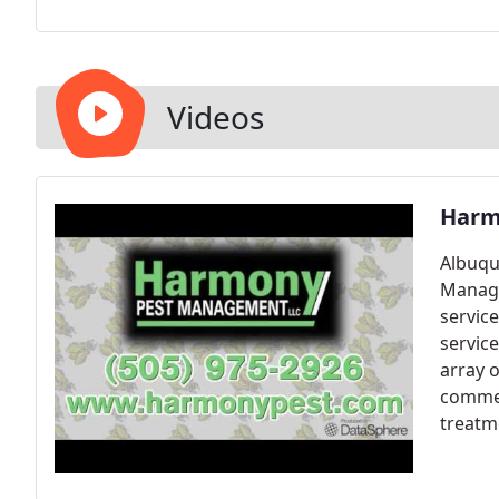
Videos
Harm
Albuqu
Manage
servic
service
array o
commer
treatm