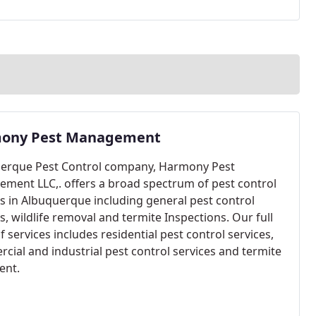
ony Pest Management
erque Pest Control company, Harmony Pest
ment LLC,. offers a broad spectrum of pest control
es in Albuquerque including general pest control
s, wildlife removal and termite Inspections. Our full
f services includes residential pest control services,
cial and industrial pest control services and termite
ent.