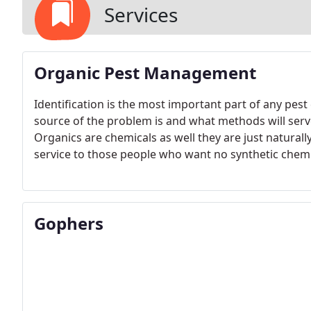
Services
Organic Pest Management
Identification is the most important part of any pe
source of the problem is and what methods will serv
Organics are chemicals as well they are just naturally
service to those people who want no synthetic chemi
Gophers