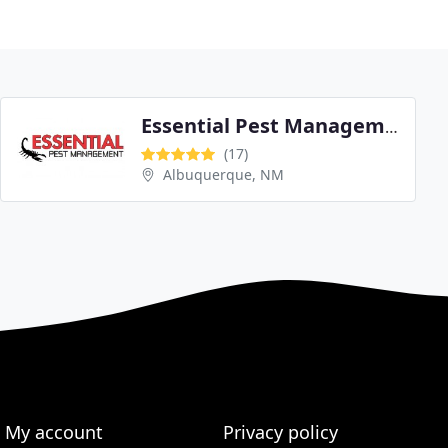
Essential Pest Management
(17)
Albuquerque, NM
My account
Privacy policy