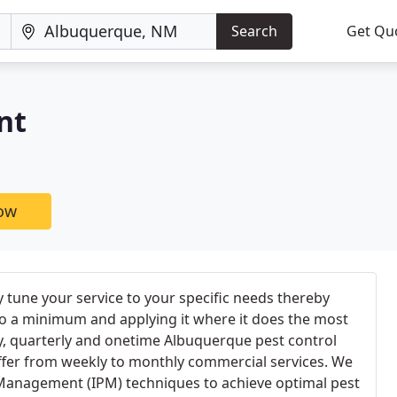
Search
Get Qu
nt
now
y tune your service to your specific needs thereby
to a minimum and applying it where it does the most
y, quarterly and onetime Albuquerque pest control
offer from weekly to monthly commercial services. We
 Management (IPM) techniques to achieve optimal pest