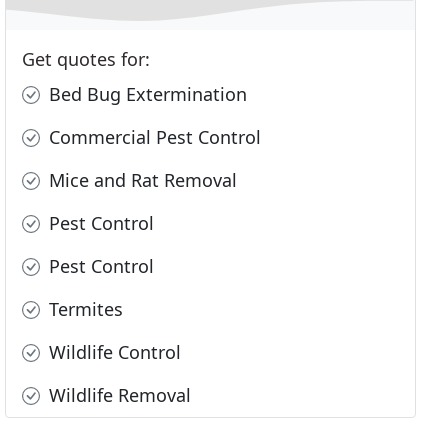
Get quotes for:
Bed Bug Extermination
Commercial Pest Control
Mice and Rat Removal
Pest Control
Pest Control
Termites
Wildlife Control
Wildlife Removal