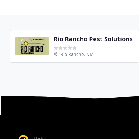
Rio Rancho Pest Solutions
Rio Rancho, NM
PEST