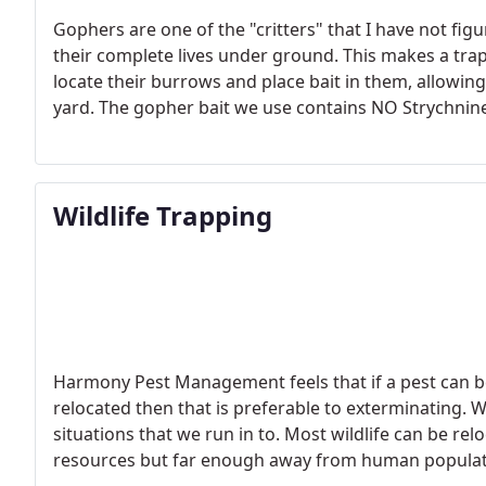
Gophers are one of the "critters" that I have not fi
their complete lives under ground. This makes a tr
locate their burrows and place bait in them, allowi
yard. The gopher bait we use contains NO Strychnine
the fortitude to dig down the 18 to 24 inches to loc
Wildlife Trapping
Harmony Pest Management feels that if a pest can b
relocated then that is preferable to exterminating. We
situations that we run in to. Most wildlife can be re
resources but far enough away from human populati