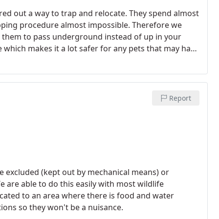
gured out a way to trap and relocate. They spend almost
apping procedure almost impossible. Therefore we
ng them to pass underground instead of up in your
 which makes it a lot safer for any pets that may have
ate the dead gophers.
Report
e excluded (kept out by mechanical means) or
 are able to do this easily with most wildlife
located to an area where there is food and water
ons so they won't be a nuisance.