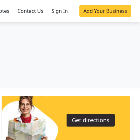
otes
Contact Us
Sign In
Add Your Business
Get directions