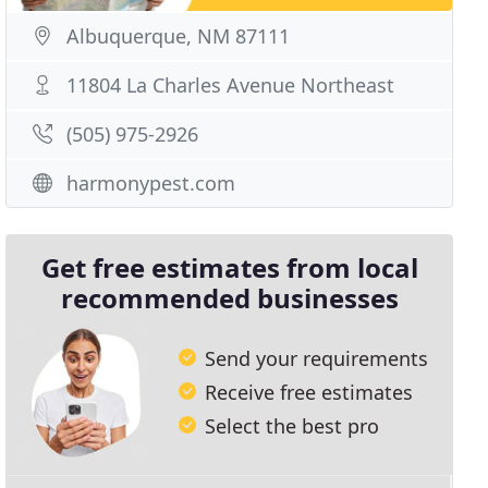
Albuquerque, NM 87111
11804 La Charles Avenue Northeast
(505) 975-2926
harmonypest.com
Get free estimates from local
recommended businesses
Send your requirements
Receive free estimates
Select the best pro