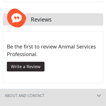
Reviews
Be the first to review Animal Services
Professional.
Write a Review
ABOUT AND CONTACT