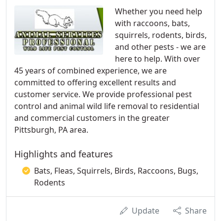
Whether you need help
with raccoons, bats,
squirrels, rodents, birds,
and other pests - we are
here to help. With over
45 years of combined experience, we are
committed to offering excellent results and
customer service. We provide professional pest
control and animal wild life removal to residential
and commercial customers in the greater
Pittsburgh, PA area.
Highlights and features
Bats, Fleas, Squirrels, Birds, Raccoons, Bugs,
Rodents
Update
Share