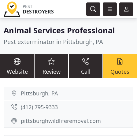
PEST
DESTROYERS
Animal Services Professional
Pest exterminator in Pittsburgh, PA
Website
Review
Call
Quotes
Pittsburgh, PA
(412) 795-9333
pittsburghwildliferemoval.com